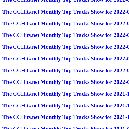
The CCHits.net Monthly Top Tracks Show for 2022-
The CCHits.net Monthly Top Tracks Show for 2022-
The CCHits.net Monthly Top Tracks Show for 2022-
The CCHits.net Monthly Top Tracks Show for 2022-
The CCHits.net Monthly Top Tracks Show for 2022-
The CCHits.net Monthly Top Tracks Show for 2022-
The CCHits.net Monthly Top Tracks Show for 2022-
The CCHits.net Monthly Top Tracks Show for 2021-
The CCHits.net Monthly Top Tracks Show for 2021-
The CCHits.net Monthly Top Tracks Show for 2021-
The CCHits.net Monthly Top Tracks Show for 2021-