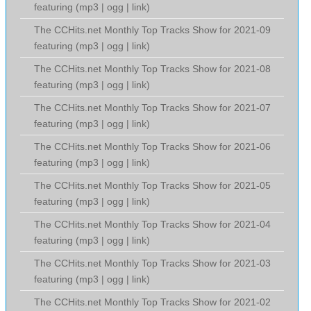
featuring (
mp3
|
ogg
|
link
)
The CCHits.net Monthly Top Tracks Show for 2021-09
featuring (
mp3
|
ogg
|
link
)
The CCHits.net Monthly Top Tracks Show for 2021-08
featuring (
mp3
|
ogg
|
link
)
The CCHits.net Monthly Top Tracks Show for 2021-07
featuring (
mp3
|
ogg
|
link
)
The CCHits.net Monthly Top Tracks Show for 2021-06
featuring (
mp3
|
ogg
|
link
)
The CCHits.net Monthly Top Tracks Show for 2021-05
featuring (
mp3
|
ogg
|
link
)
The CCHits.net Monthly Top Tracks Show for 2021-04
featuring (
mp3
|
ogg
|
link
)
The CCHits.net Monthly Top Tracks Show for 2021-03
featuring (
mp3
|
ogg
|
link
)
The CCHits.net Monthly Top Tracks Show for 2021-02