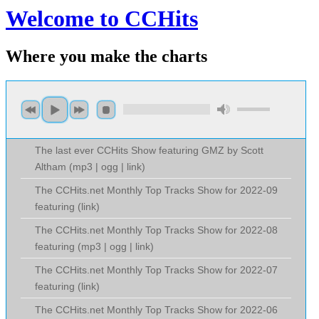
Welcome to CCHits
Where you make the charts
The last ever CCHits Show featuring GMZ by Scott
Altham (
mp3
|
ogg
|
link
)
The CCHits.net Monthly Top Tracks Show for 2022-09
featuring (
link
)
The CCHits.net Monthly Top Tracks Show for 2022-08
featuring (
mp3
|
ogg
|
link
)
The CCHits.net Monthly Top Tracks Show for 2022-07
featuring (
link
)
The CCHits.net Monthly Top Tracks Show for 2022-06