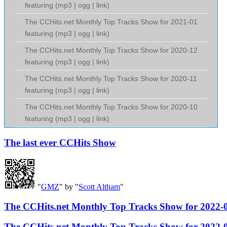
featuring (
mp3
|
ogg
|
link
)
The CCHits.net Monthly Top Tracks Show for 2021-01
featuring (
mp3
|
ogg
|
link
)
The CCHits.net Monthly Top Tracks Show for 2020-12
featuring (
mp3
|
ogg
|
link
)
The CCHits.net Monthly Top Tracks Show for 2020-11
featuring (
mp3
|
ogg
|
link
)
The CCHits.net Monthly Top Tracks Show for 2020-10
featuring (
mp3
|
ogg
|
link
)
The last ever CCHits Show
"
GMZ
" by "
Scott Altham
"
The CCHits.net Monthly Top Tracks Show for 2022-
The CCHits.net Monthly Top Tracks Show for 2022-