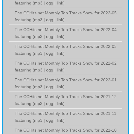
featuring (
mp3
|
ogg
|
link
)
The CCHits.net Monthly Top Tracks Show for 2022-05
featuring (
mp3
|
ogg
|
link
)
The CCHits.net Monthly Top Tracks Show for 2022-04
featuring (
mp3
|
ogg
|
link
)
The CCHits.net Monthly Top Tracks Show for 2022-03
featuring (
mp3
|
ogg
|
link
)
The CCHits.net Monthly Top Tracks Show for 2022-02
featuring (
mp3
|
ogg
|
link
)
The CCHits.net Monthly Top Tracks Show for 2022-01
featuring (
mp3
|
ogg
|
link
)
The CCHits.net Monthly Top Tracks Show for 2021-12
featuring (
mp3
|
ogg
|
link
)
The CCHits.net Monthly Top Tracks Show for 2021-11
featuring (
mp3
|
ogg
|
link
)
The CCHits.net Monthly Top Tracks Show for 2021-10