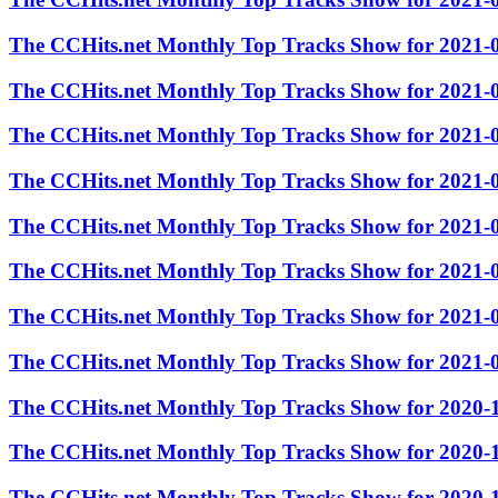
The CCHits.net Monthly Top Tracks Show for 2021-
The CCHits.net Monthly Top Tracks Show for 2021-
The CCHits.net Monthly Top Tracks Show for 2021-
The CCHits.net Monthly Top Tracks Show for 2021-
The CCHits.net Monthly Top Tracks Show for 2021-
The CCHits.net Monthly Top Tracks Show for 2021-
The CCHits.net Monthly Top Tracks Show for 2021-
The CCHits.net Monthly Top Tracks Show for 2021-
The CCHits.net Monthly Top Tracks Show for 2020-
The CCHits.net Monthly Top Tracks Show for 2020-
The CCHits.net Monthly Top Tracks Show for 2020-