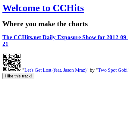
Welcome to CCHits
Where you make the charts
The CCHits.net Daily Exposure Show for 2012-09-
21
"
Let's Get Lost (feat. Jason Mraz)
" by "
Two Spot Gobi
"