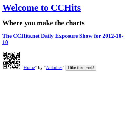
Welcome to CCHits
Where you make the charts
The CCHits.net Daily Exposure Show for 2012-10-
10
"
Home
" by "
Antarhes
"