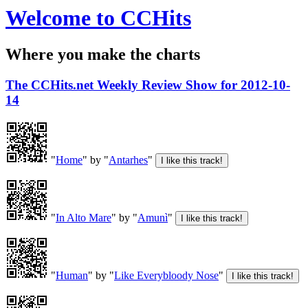
Welcome to CCHits
Where you make the charts
The CCHits.net Weekly Review Show for 2012-10-
14
"
Home
" by "
Antarhes
"
"
In Alto Mare
" by "
Amunì
"
"
Human
" by "
Like Everybloody Nose
"