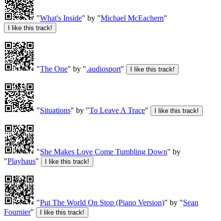
"
What's Inside
" by "
Michael McEachern
"
"
The One
" by "
.audiosport
"
"
Situations
" by "
To Leave A Trace
"
"
She Makes Love Come Tumbling Down
" by
"
Playhaus
"
"
Put The World On Stop (Piano Version)
" by "
Sean
Fournier
"