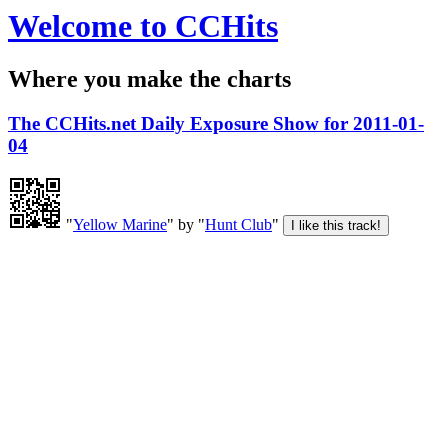
Welcome to CCHits
Where you make the charts
The CCHits.net Daily Exposure Show for 2011-01-
04
"
Yellow Marine
" by "
Hunt Club
"