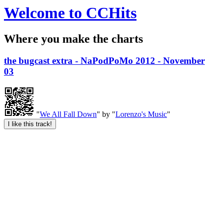
Welcome to CCHits
Where you make the charts
the bugcast extra - NaPodPoMo 2012 - November
03
"
We All Fall Down
" by "
Lorenzo's Music
"