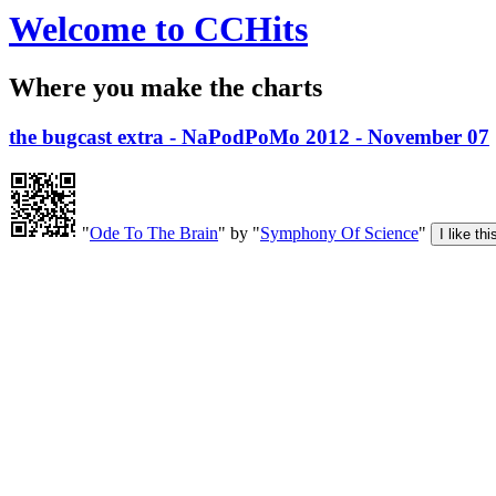
Welcome to CCHits
Where you make the charts
the bugcast extra - NaPodPoMo 2012 - November 07
"
Ode To The Brain
" by "
Symphony Of Science
"