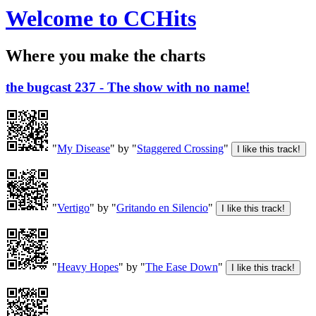
Welcome to CCHits
Where you make the charts
the bugcast 237 - The show with no name!
"
My Disease
" by "
Staggered Crossing
"
"
Vertigo
" by "
Gritando en Silencio
"
"
Heavy Hopes
" by "
The Ease Down
"