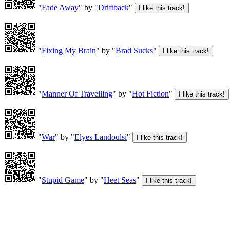
"
Fade Away
" by "
Driftback
"
"
Fixing My Brain
" by "
Brad Sucks
"
"
Manner Of Travelling
" by "
Hot Fiction
"
"
War
" by "
Elyes Landoulsi
"
"
Stupid Game
" by "
Heet Seas
"