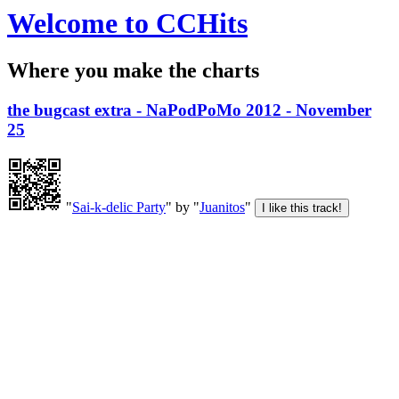
Welcome to CCHits
Where you make the charts
the bugcast extra - NaPodPoMo 2012 - November
25
"
Sai-k-delic Party
" by "
Juanitos
"