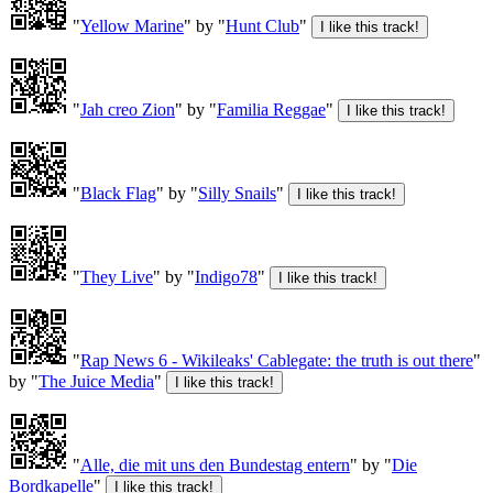
"
Yellow Marine
" by "
Hunt Club
"
"
Jah creo Zion
" by "
Familia Reggae
"
"
Black Flag
" by "
Silly Snails
"
"
They Live
" by "
Indigo78
"
"
Rap News 6 - Wikileaks' Cablegate: the truth is out there
"
by "
The Juice Media
"
"
Alle, die mit uns den Bundestag entern
" by "
Die
Bordkapelle
"