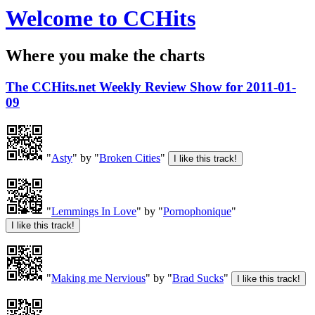
Welcome to CCHits
Where you make the charts
The CCHits.net Weekly Review Show for 2011-01-
09
"
Asty
" by "
Broken Cities
"
"
Lemmings In Love
" by "
Pornophonique
"
"
Making me Nervious
" by "
Brad Sucks
"