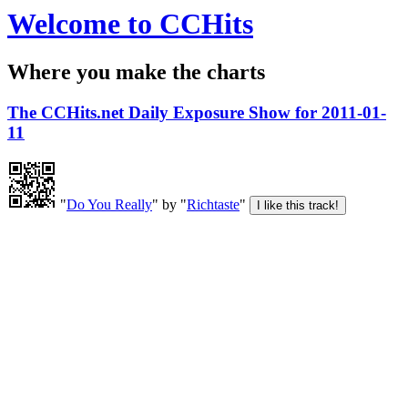
Welcome to CCHits
Where you make the charts
The CCHits.net Daily Exposure Show for 2011-01-
11
"
Do You Really
" by "
Richtaste
"