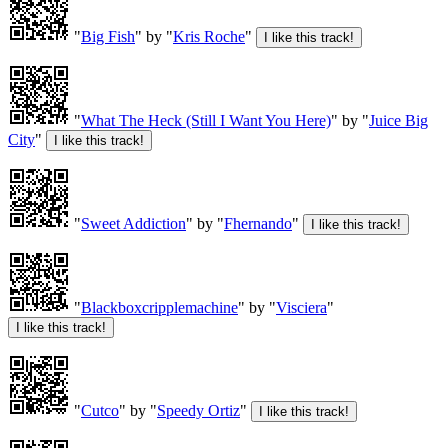
"
Big Fish
" by "
Kris Roche
"
"
What The Heck (Still I Want You Here)
" by "
Juice Big
City
"
"
Sweet Addiction
" by "
Fhernando
"
"
Blackboxcripplemachine
" by "
Visciera
"
"
Cutco
" by "
Speedy Ortiz
"