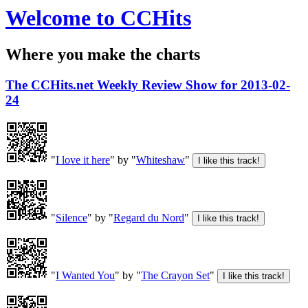
Welcome to CCHits
Where you make the charts
The CCHits.net Weekly Review Show for 2013-02-
24
"
I love it here
" by "
Whiteshaw
"
"
Silence
" by "
Regard du Nord
"
"
I Wanted You
" by "
The Crayon Set
"