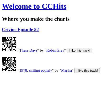
Welcome to CCHits
Where you make the charts
Crivins Episode 52
"
These Days
" by "
Robin Grey
"
"
1978, smiling politely
" by "
Martha
"