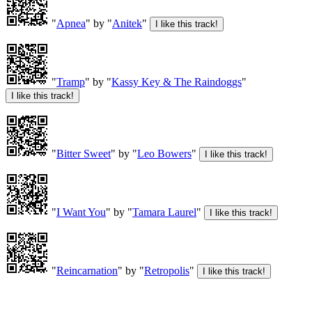
"
Apnea
" by "
Anitek
"
"
Tramp
" by "
Kassy Key & The Raindoggs
"
"
Bitter Sweet
" by "
Leo Bowers
"
"
I Want You
" by "
Tamara Laurel
"
"
Reincarnation
" by "
Retropolis
"