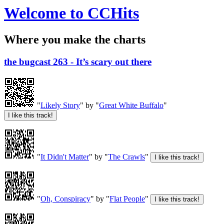
Welcome to CCHits
Where you make the charts
the bugcast 263 - It’s scary out there
"
Likely Story
" by "
Great White Buffalo
"
"
It Didn't Matter
" by "
The Crawls
"
"
Oh, Conspiracy
" by "
Flat People
"