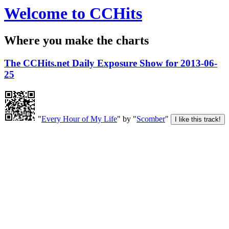
Welcome to CCHits
Where you make the charts
The CCHits.net Daily Exposure Show for 2013-06-
25
"
Every Hour of My Life
" by "
Scomber
"