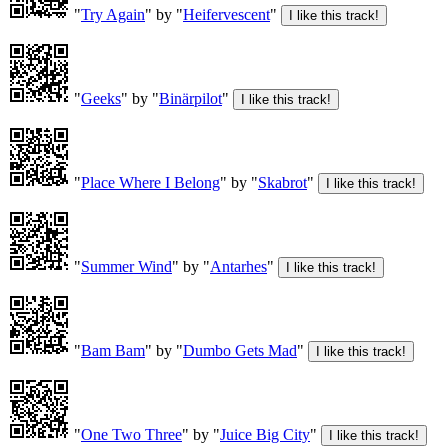
"
Try Again
" by "
Heifervescent
"
"
Geeks
" by "
Binärpilot
"
"
Place Where I Belong
" by "
Skabrot
"
"
Summer Wind
" by "
Antarhes
"
"
Bam Bam
" by "
Dumbo Gets Mad
"
"
One Two Three
" by "
Juice Big City
"