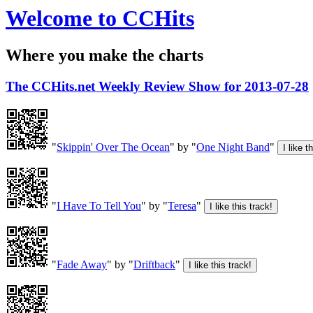
Welcome to CCHits
Where you make the charts
The CCHits.net Weekly Review Show for 2013-07-28
"
Skippin' Over The Ocean
" by "
One Night Band
"
"
I Have To Tell You
" by "
Teresa
"
"
Fade Away
" by "
Driftback
"