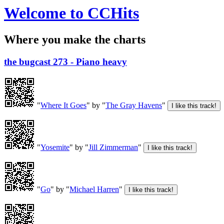
Welcome to CCHits
Where you make the charts
the bugcast 273 - Piano heavy
"
Where It Goes
" by "
The Gray Havens
"
"
Yosemite
" by "
Jill Zimmerman
"
"
Go
" by "
Michael Harren
"