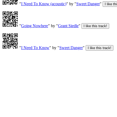
"
I Need To Know (acoustic)
" by "
Sweet Danger
"
"
Going Nowhere
" by "
Grant Siedle
"
"
I Need To Know
" by "
Sweet Danger
"