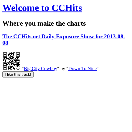
Welcome to CCHits
Where you make the charts
The CCHits.net Daily Exposure Show for 2013-08-
08
"
Big City Cowboy
" by "
Down To Nine
"