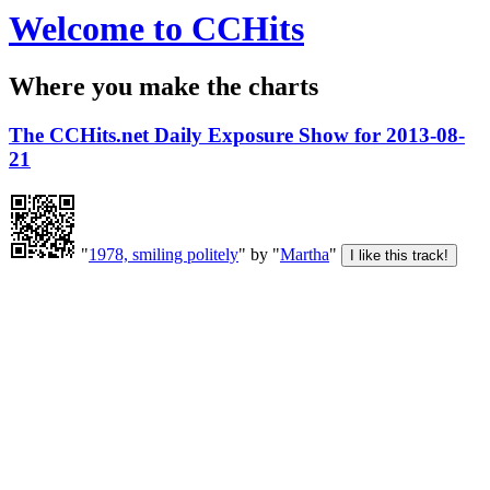
Welcome to CCHits
Where you make the charts
The CCHits.net Daily Exposure Show for 2013-08-
21
"
1978, smiling politely
" by "
Martha
"