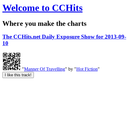
Welcome to CCHits
Where you make the charts
The CCHits.net Daily Exposure Show for 2013-09-
10
"
Manner Of Travelling
" by "
Hot Fiction
"