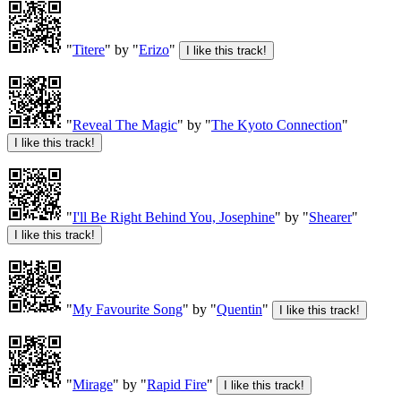
"
Titere
" by "
Erizo
"
"
Reveal The Magic
" by "
The Kyoto Connection
"
"
I'll Be Right Behind You, Josephine
" by "
Shearer
"
"
My Favourite Song
" by "
Quentin
"
"
Mirage
" by "
Rapid Fire
"