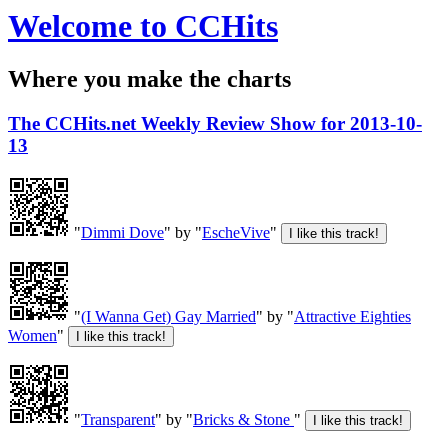
Welcome to CCHits
Where you make the charts
The CCHits.net Weekly Review Show for 2013-10-
13
"
Dimmi Dove
" by "
EscheVive
"
"
(I Wanna Get) Gay Married
" by "
Attractive Eighties
Women
"
"
Transparent
" by "
Bricks & Stone
"