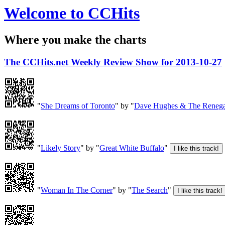
Welcome to CCHits
Where you make the charts
The CCHits.net Weekly Review Show for 2013-10-27
"
She Dreams of Toronto
" by "
Dave Hughes & The Renega
"
Likely Story
" by "
Great White Buffalo
"
"
Woman In The Corner
" by "
The Search
"