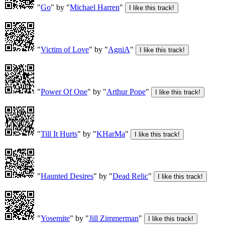
"
Go
" by "
Michael Harren
"
"
Victim of Love
" by "
AgniA
"
"
Power Of One
" by "
Arthur Pope
"
"
Till It Hurts
" by "
KHarMa
"
"
Haunted Desires
" by "
Dead Relic
"
"
Yosemite
" by "
Jill Zimmerman
"