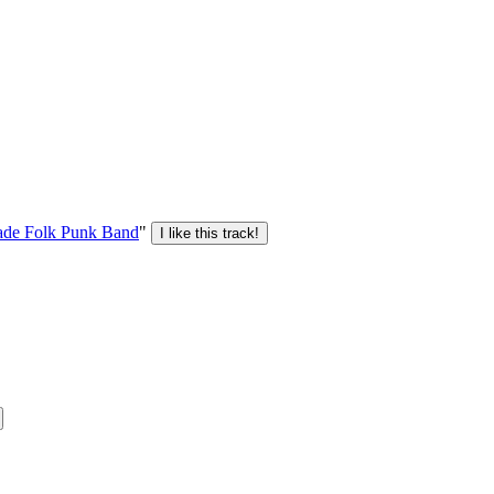
de Folk Punk Band
"