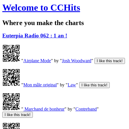
Welcome to CCHits
Where you make the charts
Euterpia Radio 062 : 1 an !
"
Airplane Mode
" by "
Josh Woodward
"
"
Mon mâle original
" by "
Law
"
"
Marchand de bonheur
" by "
Contreband
"