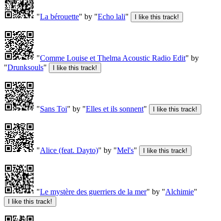
"
La bérouette
" by "
Echo lali
"
"
Comme Louise et Thelma Acoustic Radio Edit
" by
"
Drunksouls
"
"
Sans Toi
" by "
Elles et ils sonnent
"
"
Alice (feat. Dayto)
" by "
Mel's
"
"
Le mystère des guerriers de la mer
" by "
Alchimie
"