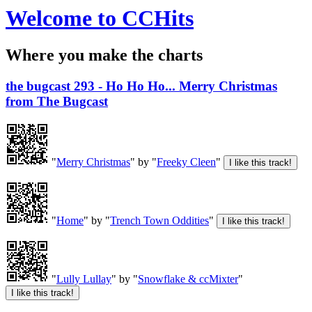
Welcome to CCHits
Where you make the charts
the bugcast 293 - Ho Ho Ho... Merry Christmas
from The Bugcast
"
Merry Christmas
" by "
Freeky Cleen
"
"
Home
" by "
Trench Town Oddities
"
"
Lully Lullay
" by "
Snowflake & ccMixter
"