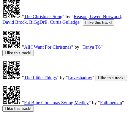
"
The Christmas Song
" by "
Reason, Gwen Norwood,
David Brock, BiGgDrE, Curtis Gulledge
"
"
All I Want For Christmas
" by "
Tanya T6
"
"
The Little Things
" by "
Loveshadow
"
"
Fat Blue Christmas Swing Medley
" by "
Fatblueman
"