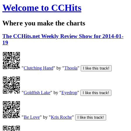
Welcome to CCHits
Where you make the charts
The CCHits.net Weekly Review Show for 2014-01-
19
"
Clutching Hand
" by "
Thoola
"
"
Goldfish Lake
" by "
Eyedrop
"
"
Be Love
" by "
Kris Roche
"