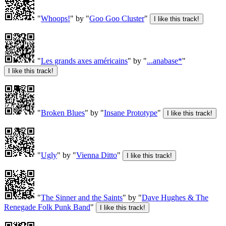
"
Whoops!
" by "
Goo Goo Cluster
"
"
Les grands axes américains
" by "
...anabase*
"
"
Broken Blues
" by "
Insane Prototype
"
"
Ugly
" by "
Vienna Ditto
"
"
The Sinner and the Saints
" by "
Dave Hughes & The
Renegade Folk Punk Band
"