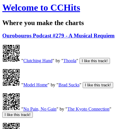
Welcome to CCHits
Where you make the charts
Ourobouros Podcast #279 - A Musical Requiem
"
Clutching Hand
" by "
Thoola
"
"
Model Home
" by "
Brad Sucks
"
"
No Pain, No Gain
" by "
The Kyoto Connection
"