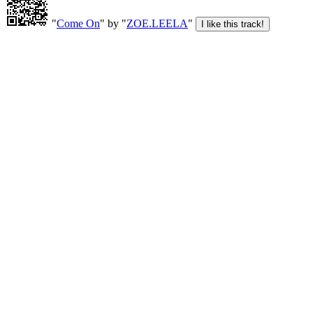
"
Come On
" by "
ZOE.LEELA
"