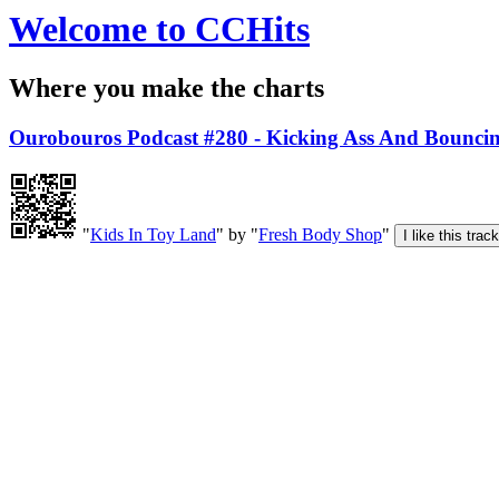
Welcome to CCHits
Where you make the charts
Ourobouros Podcast #280 - Kicking Ass And Bounci
"
Kids In Toy Land
" by "
Fresh Body Shop
"