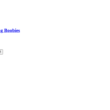
ng Boobies