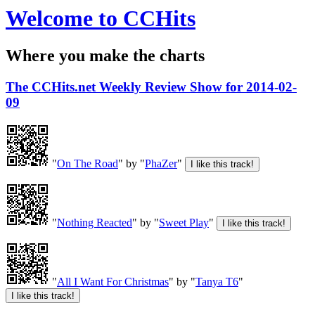
Welcome to CCHits
Where you make the charts
The CCHits.net Weekly Review Show for 2014-02-
09
"
On The Road
" by "
PhaZer
"
"
Nothing Reacted
" by "
Sweet Play
"
"
All I Want For Christmas
" by "
Tanya T6
"