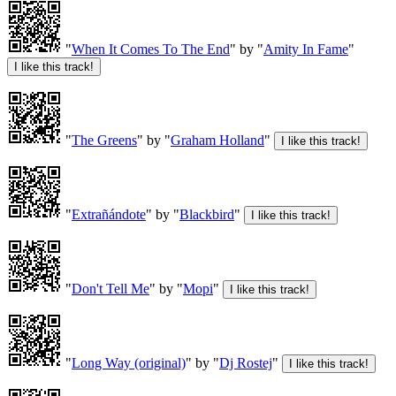
"
When It Comes To The End
" by "
Amity In Fame
"
"
The Greens
" by "
Graham Holland
"
"
Extrañándote
" by "
Blackbird
"
"
Don't Tell Me
" by "
Mopi
"
"
Long Way (original)
" by "
Dj Rostej
"