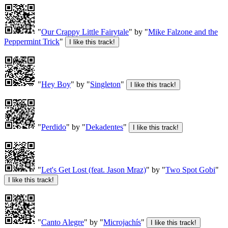
"
Our Crappy Little Fairytale
" by "
Mike Falzone and the
Peppermint Trick
"
"
Hey Boy
" by "
Singleton
"
"
Perdido
" by "
Dekadentes
"
"
Let's Get Lost (feat. Jason Mraz)
" by "
Two Spot Gobi
"
"
Canto Alegre
" by "
Microjachís
"