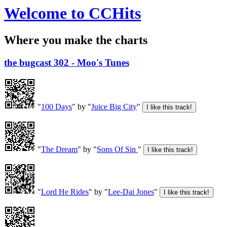
Welcome to CCHits
Where you make the charts
the bugcast 302 - Moo's Tunes
"
100 Days
" by "
Juice Big City
"
"
The Dream
" by "
Sons Of Sin
"
"
Lord He Rides
" by "
Lee-Dai Jones
"