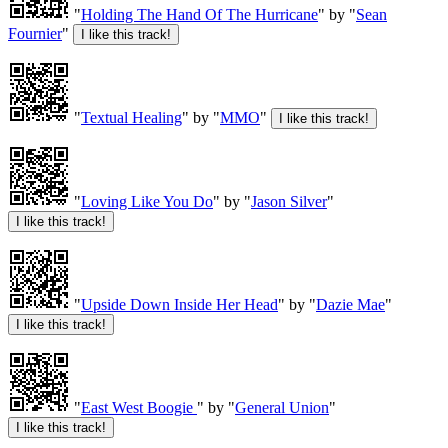
"
Holding The Hand Of The Hurricane
" by "
Sean
Fournier
"
"
Textual Healing
" by "
MMO
"
"
Loving Like You Do
" by "
Jason Silver
"
"
Upside Down Inside Her Head
" by "
Dazie Mae
"
"
East West Boogie
" by "
General Union
"