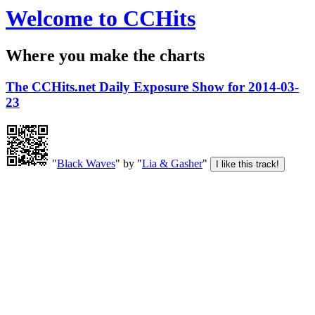
Welcome to CCHits
Where you make the charts
The CCHits.net Daily Exposure Show for 2014-03-
23
"
Black Waves
" by "
Lia & Gasher
"