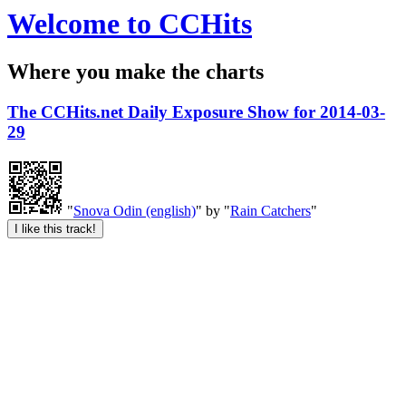
Welcome to CCHits
Where you make the charts
The CCHits.net Daily Exposure Show for 2014-03-
29
"
Snova Odin (english)
" by "
Rain Catchers
"