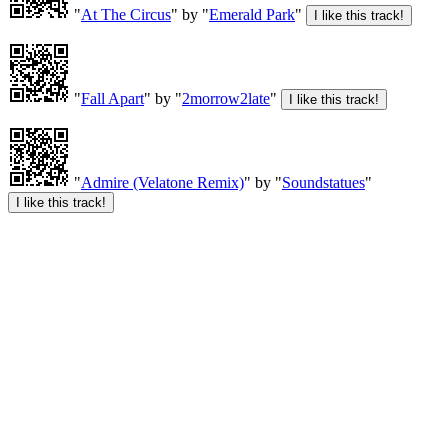
"
At The Circus
" by "
Emerald Park
"
"
Fall Apart
" by "
2morrow2late
"
"
Admire (Velatone Remix)
" by "
Soundstatues
"