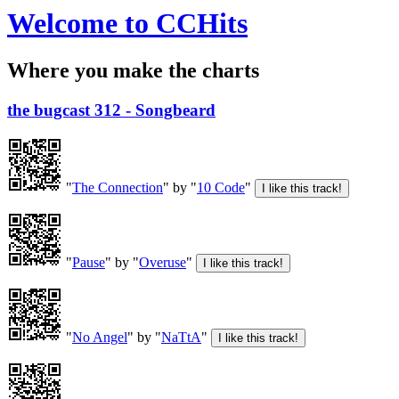
Welcome to CCHits
Where you make the charts
the bugcast 312 - Songbeard
"
The Connection
" by "
10 Code
"
"
Pause
" by "
Overuse
"
"
No Angel
" by "
NaTtA
"