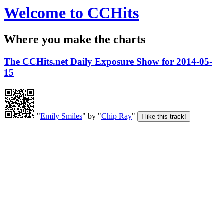
Welcome to CCHits
Where you make the charts
The CCHits.net Daily Exposure Show for 2014-05-
15
"
Emily Smiles
" by "
Chip Ray
"