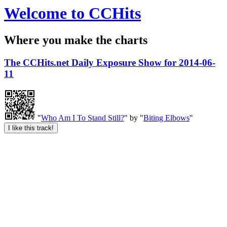
Welcome to CCHits
Where you make the charts
The CCHits.net Daily Exposure Show for 2014-06-
11
"
Who Am I To Stand Still?
" by "
Biting Elbows
"