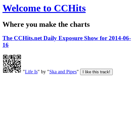
Welcome to CCHits
Where you make the charts
The CCHits.net Daily Exposure Show for 2014-06-
16
"
Life Is
" by "
Ska and Pipes
"