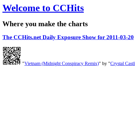
Welcome to CCHits
Where you make the charts
The CCHits.net Daily Exposure Show for 2011-03-20
"
Vietnam (Midnight Conspiracy Remix)
" by "
Crystal Castl