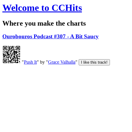
Welcome to CCHits
Where you make the charts
Ourobouros Podcast #307 - A Bit Saucy
"
Push It
" by "
Grace Valhalla
"