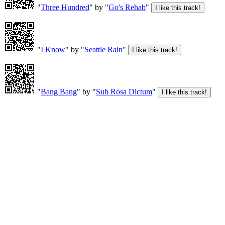
"
Three Hundred
" by "
Go's Rehab
"
"
I Know
" by "
Seattle Rain
"
"
Bang Bang
" by "
Sub Rosa Dictum
"