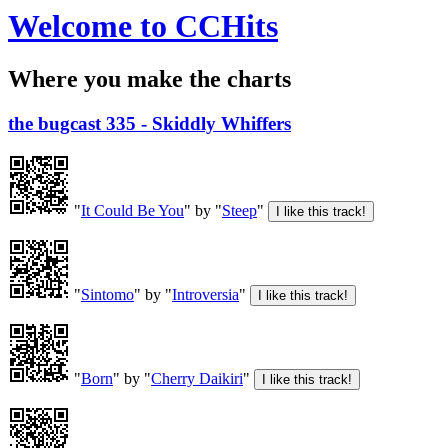
Welcome to CCHits
Where you make the charts
the bugcast 335 - Skiddly Whiffers
"
It Could Be You
" by "
Steep
"
"
Sintomo
" by "
Introversia
"
"
Born
" by "
Cherry Daikiri
"