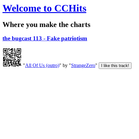
Welcome to CCHits
Where you make the charts
the bugcast 113 - Fake patriotism
"
All Of Us (outro)
" by "
StrangeZero
"