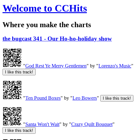
Welcome to CCHits
Where you make the charts
the bugcast 341 - Our Ho-ho-holiday show
"
God Rest Ye Merry Gentlemen
" by "
Lorenzo's Music
"
"
Ten Pound Boxes
" by "
Leo Bowers
"
"
Santa Won't Wait
" by "
Crazy Quilt Bouquet
"