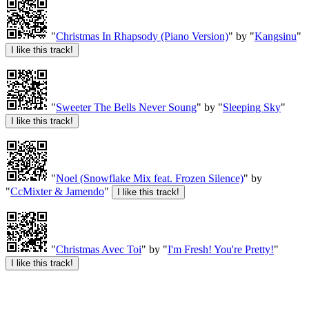
"
Christmas In Rhapsody (Piano Version)
" by "
Kangsinu
"
"
Sweeter The Bells Never Soung
" by "
Sleeping Sky
"
"
Noel (Snowflake Mix feat. Frozen Silence)
" by
"
CcMixter & Jamendo
"
"
Christmas Avec Toi
" by "
I'm Fresh! You're Pretty!
"