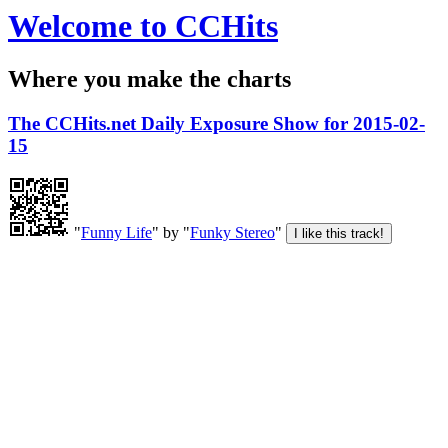
Welcome to CCHits
Where you make the charts
The CCHits.net Daily Exposure Show for 2015-02-
15
"
Funny Life
" by "
Funky Stereo
"