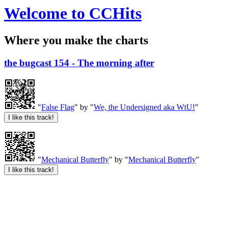
Welcome to CCHits
Where you make the charts
the bugcast 154 - The morning after
"
False Flag
" by "
We, the Undersigned aka WtU!
"
"
Mechanical Butterfly
" by "
Mechanical Butterfly
"