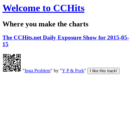
Welcome to CCHits
Where you make the charts
The CCHits.net Daily Exposure Show for 2015-05-
15
"
Inga Problem
" by "
Y P & Pork
"