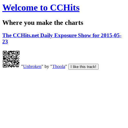
Welcome to CCHits
Where you make the charts
The CCHits.net Daily Exposure Show for 2015-05-
23
"
Unbroken
" by "
Thoola
"