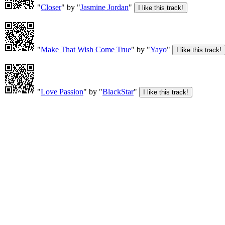
"
Closer
" by "
Jasmine Jordan
"
"
Make That Wish Come True
" by "
Yayo
"
"
Love Passion
" by "
BlackStar
"