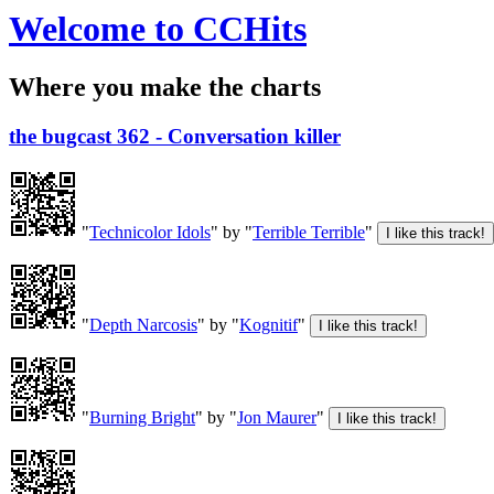
Welcome to CCHits
Where you make the charts
the bugcast 362 - Conversation killer
"
Technicolor Idols
" by "
Terrible Terrible
"
"
Depth Narcosis
" by "
Kognitif
"
"
Burning Bright
" by "
Jon Maurer
"