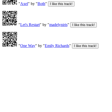
"
Axel
" by "
Both
"
"
Let's Restart
" by "
madelyniris
"
"
One Way
" by "
Emily Richards
"