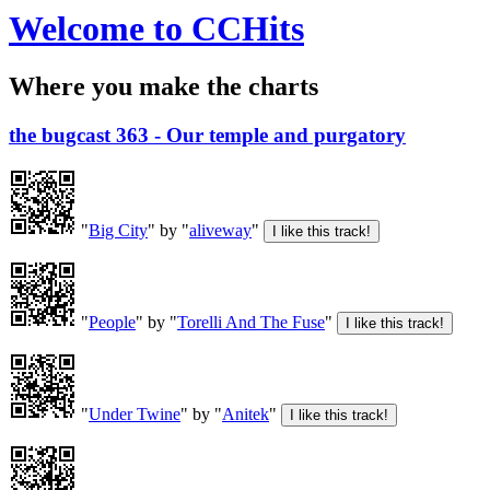
Welcome to CCHits
Where you make the charts
the bugcast 363 - Our temple and purgatory
"
Big City
" by "
aliveway
"
"
People
" by "
Torelli And The Fuse
"
"
Under Twine
" by "
Anitek
"