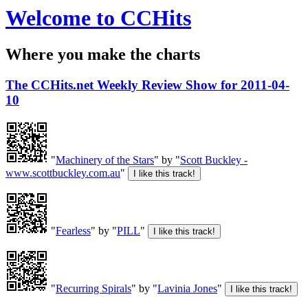
Welcome to CCHits
Where you make the charts
The CCHits.net Weekly Review Show for 2011-04-
10
"
Machinery of the Stars
" by "
Scott Buckley -
www.scottbuckley.com.au
"
"
Fearless
" by "
PILL
"
"
Recurring Spirals
" by "
Lavinia Jones
"