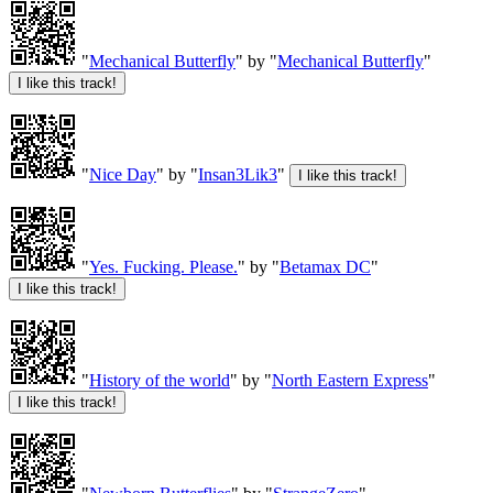
"
Mechanical Butterfly
" by "
Mechanical Butterfly
"
"
Nice Day
" by "
Insan3Lik3
"
"
Yes. Fucking. Please.
" by "
Betamax DC
"
"
History of the world
" by "
North Eastern Express
"