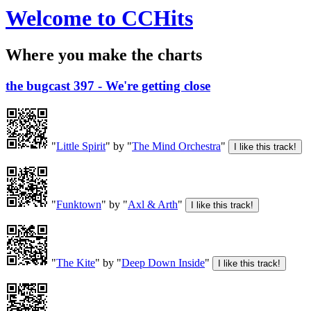
Welcome to CCHits
Where you make the charts
the bugcast 397 - We're getting close
"
Little Spirit
" by "
The Mind Orchestra
"
"
Funktown
" by "
Axl & Arth
"
"
The Kite
" by "
Deep Down Inside
"