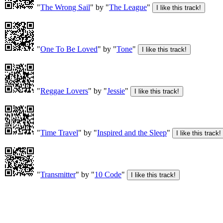
"
The Wrong Sail
" by "
The League
"
"
One To Be Loved
" by "
Tone
"
"
Reggae Lovers
" by "
Jessie
"
"
Time Travel
" by "
Inspired and the Sleep
"
"
Transmitter
" by "
10 Code
"