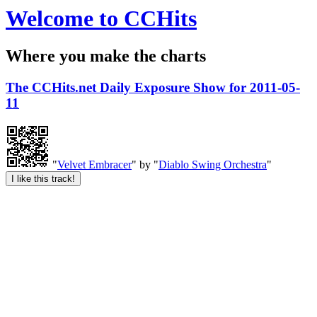
Welcome to CCHits
Where you make the charts
The CCHits.net Daily Exposure Show for 2011-05-
11
"
Velvet Embracer
" by "
Diablo Swing Orchestra
"