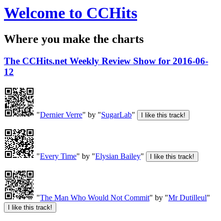
Welcome to CCHits
Where you make the charts
The CCHits.net Weekly Review Show for 2016-06-
12
"
Dernier Verre
" by "
SugarLab
"
"
Every Time
" by "
Elysian Bailey
"
"
The Man Who Would Not Commit
" by "
Mr Dutilleul
"