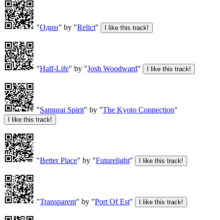
"
Один
" by "
Relict
"
"
Half-Life
" by "
Josh Woodward
"
"
Samurai Spirit
" by "
The Kyoto Connection
"
"
Better Place
" by "
Futurelight
"
"
Transparent
" by "
Port Of Est
"